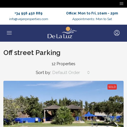
+34 956 450 889
Office: Mon to Fri, 10am - 2pm
info@vejerproperties.com
Appointments: Mon to Sat
Off street Parking
12 Properties
Sort by:
Default Order
SOLD