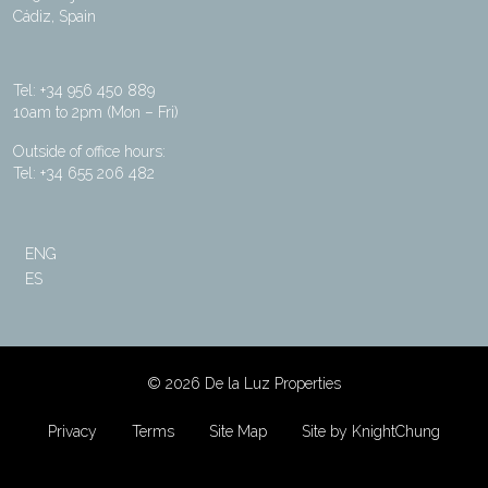
Cádiz, Spain
Tel: +34 956 450 889
10am to 2pm (Mon – Fri)
Outside of office hours:
Tel: +34 655 206 482
ENG
ES
©
2026 De la Luz Properties
Privacy
Terms
Site Map
Site by KnightChung