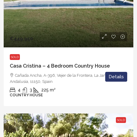
€449.950
SOLD
Casa Cristina – 4 Bedroom Country House
Cañada Ancha, A-396, Vejer de la Frontera, La Janda, Cádiz,
Details
Andalusia, 11150, Spain
4
3
225
m²
COUNTRY HOUSE
SOLD