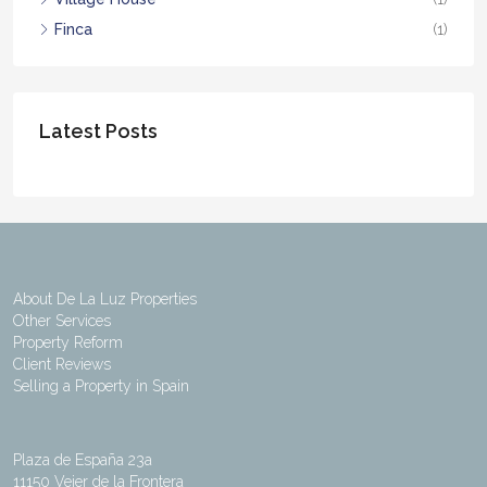
Finca
(1)
Latest Posts
About De La Luz Properties
Other Services
Property Reform
Client Reviews
Selling a Property in Spain
Plaza de España 23a
11150 Vejer de la Frontera