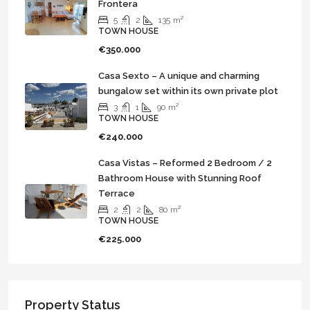
Frontera
5
2
135
m²
TOWN HOUSE
€350.000
Casa Sexto – A unique and charming
bungalow set within its own private plot
3
1
90
m²
TOWN HOUSE
€240.000
Casa Vistas – Reformed 2 Bedroom / 2
Bathroom House with Stunning Roof
Terrace
2
2
80
m²
TOWN HOUSE
€225.000
Property Status