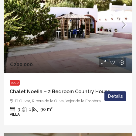
€200.000
SOLD
Chalet Noelia – 2 Bedroom Country House
Details
El Olivar, Ribera de la Oliva, Vejer de la Frontera
3
1
90
m²
VILLA