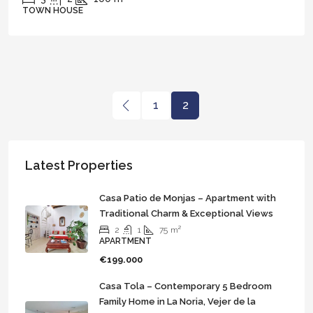
TOWN HOUSE
1
2
Latest Properties
Casa Patio de Monjas – Apartment with
Traditional Charm & Exceptional Views
2
1
75
m²
APARTMENT
€199.000
Casa Tola – Contemporary 5 Bedroom
Family Home in La Noria, Vejer de la