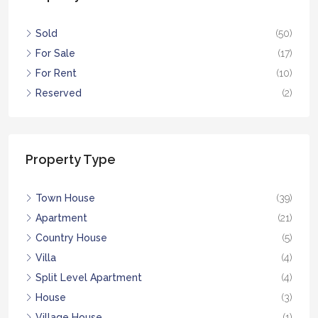
Sold
(50)
For Sale
(17)
For Rent
(10)
Reserved
(2)
Property Type
Town House
(39)
Apartment
(21)
Country House
(5)
Villa
(4)
Split Level Apartment
(4)
House
(3)
Village House
(1)