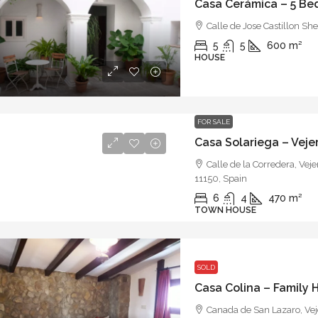
Casa Cerámica – 5 B
Calle de Jose Castillon She
5
5
600
m²
HOUSE
FOR SALE
Calle de la Corredera, Veje
11150, Spain
6
4
470
m²
TOWN HOUSE
SOLD
Casa Colina – Family
Canada de San Lazaro, Veje