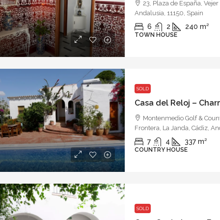
23, Plaza de España, Vejer 
Andalusia, 11150, Spain
6
2
240
m²
TOWN HOUSE
SOLD
Montenmedio Golf & Countr
Frontera, La Janda, Cádiz, An
7
4
337
m²
COUNTRY HOUSE
SOLD