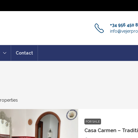
+34 956 450 
info@vejerpro
Contact
roperties
FOR SALE