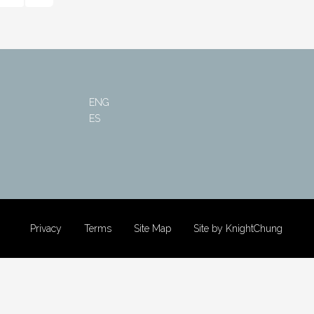
ENG
ES
Privacy
Terms
Site Map
Site by KnightChung