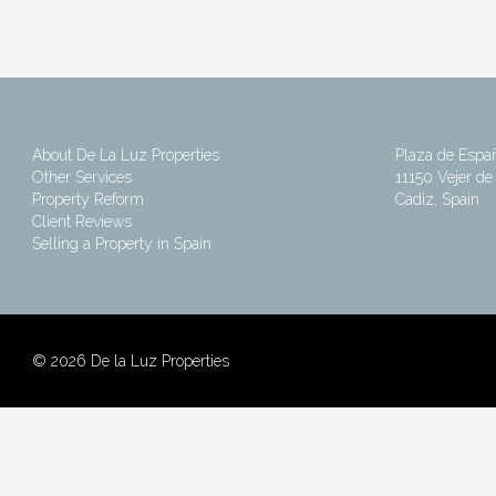
About De La Luz Properties
Plaza de Espa
Other Services
11150 Vejer de 
Property Reform
Cádiz, Spain
Client Reviews
Selling a Property in Spain
©
2026 De la Luz Properties