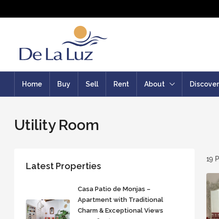
Home
Buy
Sell
Rent
About
Discover
Utility Room
19 P
Latest Properties
Casa Patio de Monjas –
Apartment with Traditional
Charm & Exceptional Views