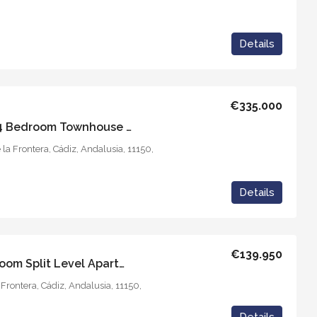
Details
€335.000
Casa Mediterranea – 4 Bedroom Townhouse with Private Roof Terrace
 la Frontera, Cádiz, Andalusia, 11150,
Details
€139.950
Casa Escritor – 3 Bedroom Split Level Apartment
 Frontera, Cádiz, Andalusia, 11150,