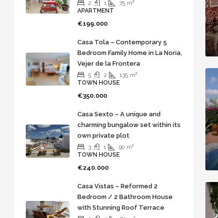
2
1
75
m²
APARTMENT
€199.000
Casa Tola – Contemporary 5
Bedroom Family Home in La Noria,
Vejer de la Frontera
5
2
135
m²
TOWN HOUSE
€350.000
Casa Sexto – A unique and
charming bungalow set within its
own private plot
3
1
90
m²
TOWN HOUSE
€240.000
Casa Vistas – Reformed 2
Bedroom / 2 Bathroom House
with Stunning Roof Terrace