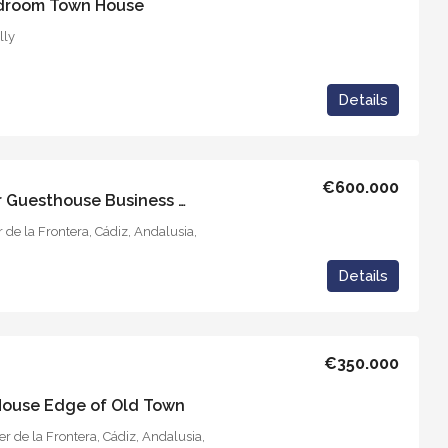
edroom Town House
lly
Details
€600.000
Casa Solariega – Vejer Guesthouse Business Project
r de la Frontera, Cádiz, Andalusia,
Details
€350.000
 House Edge of Old Town
r de la Frontera, Cádiz, Andalusia,