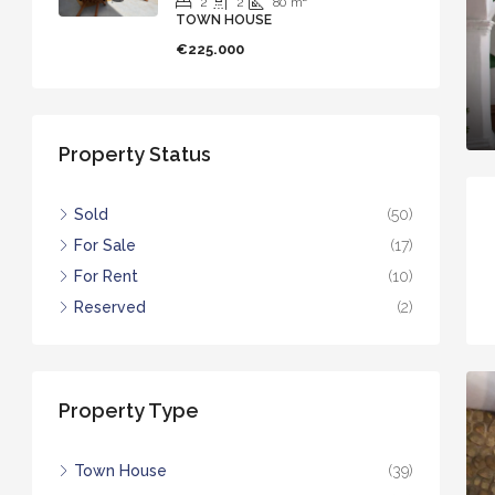
2
2
80
m²
TOWN HOUSE
€225.000
Property Status
Sold
(50)
For Sale
(17)
For Rent
(10)
Reserved
(2)
Property Type
Town House
(39)