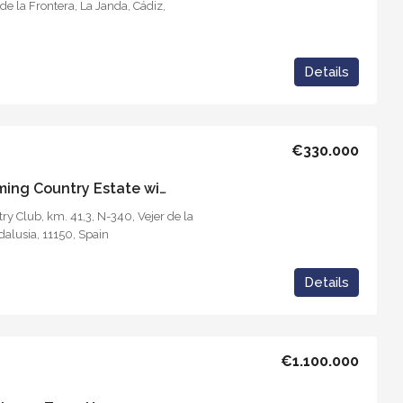
de la Frontera, La Janda, Cádiz,
Details
€330.000
Casa del Reloj – Charming Country Estate with Tourism Business
y Club, km. 41,3, N-340, Vejer de la
dalusia, 11150, Spain
Details
€1.100.000