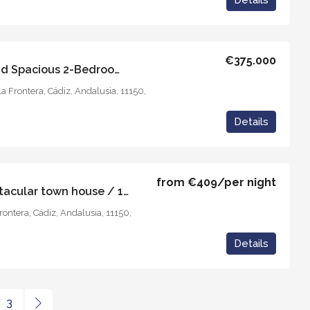
Details
€375.000
Casa Aran – Stylish and Spacious 2-Bedroom Apartment
la Frontera, Cádiz, Andalusia, 11150,
Details
from
€409
/per night
Casa Juderia 5 / Spectacular town house / 10 guests
Frontera, Cádiz, Andalusia, 11150,
Details
3