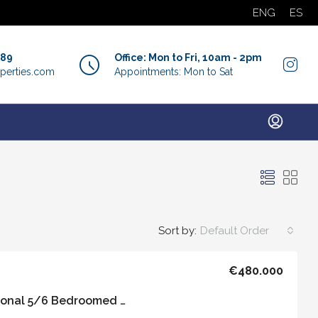
ENG
ES
889
Office: Mon to Fri, 10am - 2pm
perties.com
Appointments: Mon to Sat
Sort by:
Default Order
€480.000
Casa Carmen – Traditional 5/6 Bedroomed Property with Private Roof Terrace