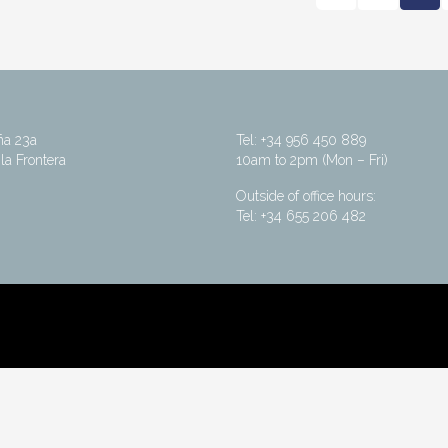
ña 23a
Tel: +34 956 450 889
la Frontera
10am to 2pm (Mon – Fri)
Outside of office hours:
Tel: +34 655 206 482