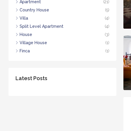
Apartment
(21)
Country House
(5)
Villa
(4)
Split Level Apartment
(4)
House
(3)
Village House
(1)
Finca
(1)
Latest Posts