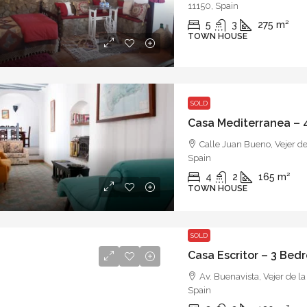
11150, Spain
5
3
275
m²
TOWN HOUSE
SOLD
Calle Juan Bueno, Vejer de
Spain
4
2
165
m²
TOWN HOUSE
SOLD
Av. Buenavista, Vejer de la
Spain