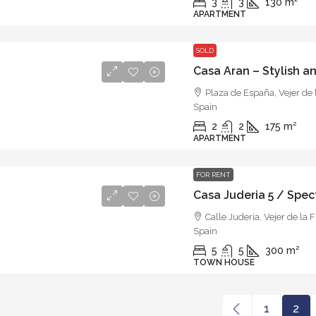
3
3
130
m²
APARTMENT
SOLD
Plaza de España, Vejer de 
Spain
2
2
175
m²
APARTMENT
FOR RENT
Calle Judería, Vejer de la 
Spain
5
5
300
m²
TOWN HOUSE
1
2