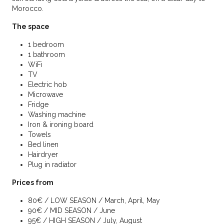
Morocco.
The space
1 bedroom
1 bathroom
WiFi
TV
Electric hob
Microwave
Fridge
Washing machine
Iron & ironing board
Towels
Bed linen
Hairdryer
Plug in radiator
Prices from
80€ / LOW SEASON / March, April, May
90€ / MID SEASON / June
95€ / HIGH SEASON / July, August