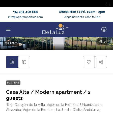
+34 956 450 889
Office: Mon to Fri, 10am - 2pm
info@vejerproperties.com
Appointments: Mon to Sat
13
FOR RENT
FOR RENT
Casa Alta / Modern apartment / 2
guests
9, Callejón de la Villa, Vejer de la Frontera, Urbanización
Alcazaba, Vejer de la Frontera, La Janda, Cádiz, Andalusia,