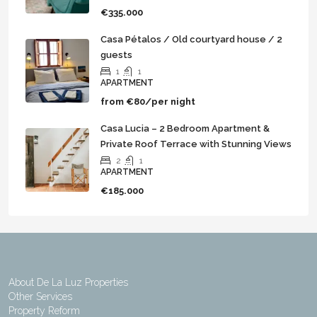
€335.000
Casa Pétalos / Old courtyard house / 2
guests
1
1
APARTMENT
from
€80/per night
Casa Lucia – 2 Bedroom Apartment &
Private Roof Terrace with Stunning Views
2
1
APARTMENT
€185.000
About De La Luz Properties
Other Services
Property Reform