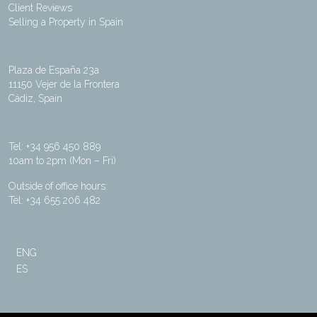
Client Reviews
Selling a Property in Spain
Plaza de España 23a
11150 Vejer de la Frontera
Cádiz, Spain
Tel: +34 956 450 889
10am to 2pm (Mon – Fri)
Outside of office hours:
Tel: +34 655 206 482
ENG
ES