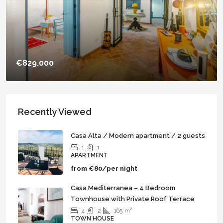
€829.000
Casa Golondrina – Unique & Stunning
Independent Property with 5 Ensuite Rooms
Recently Viewed
Casa Alta / Modern apartment / 2 guests
6
5
450
m²
1
1
TOWN HOUSE
APARTMENT
from
€80/per night
Casa Mediterranea – 4 Bedroom
Townhouse with Private Roof Terrace
4
2
165
m²
TOWN HOUSE