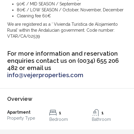
90€ / MID SEASON / September
80€ / LOW SEASON / October, November,
December
Cleaning fee 60€
We are registered as a ‘ Vivienda Turistica de Alojamiento
Rural’ within the Andalucian government. Code number:
VTAR/CA/02539
For more information and reservation
enquiries contact us on (0034) 655 206
482 or email us
info@vejerproperties.com
Overview
Apartment
1
1
Property Type
Bedroom
Bathroom