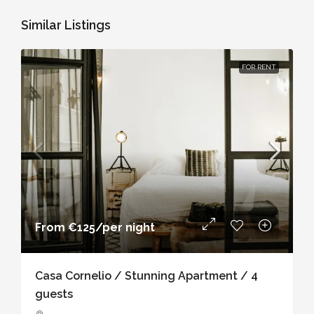
Similar Listings
FOR RENT
From
€125
/per night
Casa Cornelio / Stunning Apartment / 4
guests