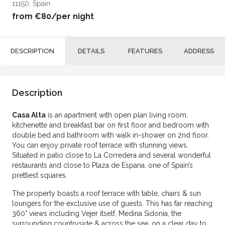
11150, Spain
from
€80
/per night
DESCRIPTION
DETAILS
FEATURES
ADDRESS
Description
Casa Alta
is an apartment with open plan living room,
kitchenette and breakfast bar on first floor and bedroom with
double bed and bathroom with walk in-shower on 2nd floor.
You can enjoy private roof terrace with stunning views.
Situated in patio close to La Corredera and several wonderful
restaurants and close to Plaza de Espana, one of Spain’s
prettiest squares.
The property boasts a roof terrace with table, chairs & sun
loungers for the exclusive use of guests. This has far reaching
360° views including Vejer itself, Medina Sidonia, the
surrounding countryside & across the sea, on a clear day to