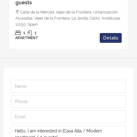
guests
Calle de la Merced, Vejer de la Frontera, Urbanización
Alcazaba, Vejer de la Frontera, La Janda, Cádiz, Andalusia,
11150, Spain
1
1
Details
APARTMENT