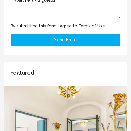
By submitting this form I agree to
Terms of Use
Send Email
Featured