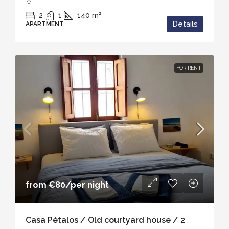
2
1
140
m²
Details
APARTMENT
FOR RENT
from
€80
/per night
Casa Pétalos / Old courtyard house / 2