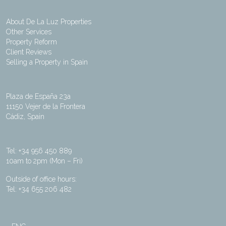
About De La Luz Properties
Other Services
Property Reform
Client Reviews
Selling a Property in Spain
Plaza de España 23a
11150 Vejer de la Frontera
Cádiz, Spain
Tel: +34 956 450 889
10am to 2pm (Mon – Fri)
Outside of office hours:
Tel: +34 655 206 482