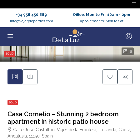
+34 956 450 889
Office: Mon to Fri, 10am - 2pm
info@vejerproperties.com
Appointments: Mon to Sat
6
SOLD
SOLD
Casa Cornelio – Stunning 2 bedroom
apartment in historic patio house
Calle José Castrillón, Vejer de la Frontera, La Janda, Cádiz,
Andalusia, 11150, Spain