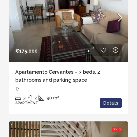
€175.000
Apartamento Cervantes – 3 beds, 2
bathrooms and parking space
3
2
90
m²
Details
APARTMENT
SOLD