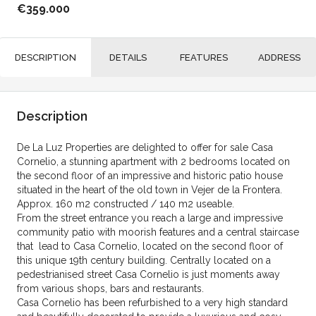
€359.000
DESCRIPTION
DETAILS
FEATURES
ADDRESS
Description
De La Luz Properties are delighted to offer for sale Casa
Cornelio, a stunning apartment with 2 bedrooms located on
the second floor of an impressive and historic patio house
situated in the heart of the old town in Vejer de la Frontera.
Approx. 160 m2 constructed / 140 m2 useable.
From the street entrance you reach a large and impressive
community patio with moorish features and a central staircase
that lead to Casa Cornelio, located on the second floor of
this unique 19th century building. Centrally located on a
pedestrianised street Casa Cornelio is just moments away
from various shops, bars and restaurants.
Casa Cornelio has been refurbished to a very high standard