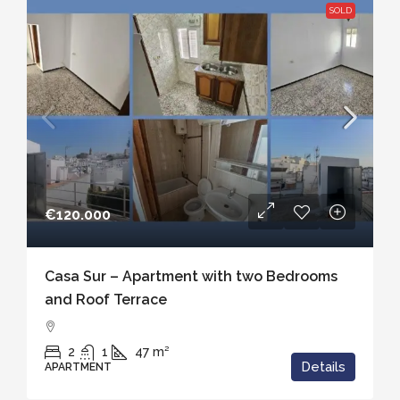
SOLD
€120.000
Casa Sur – Apartment with two Bedrooms
and Roof Terrace
2
1
47
m²
Details
APARTMENT