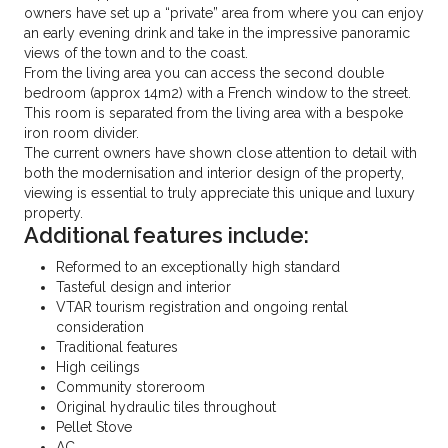
owners have set up a “private” area from where you can enjoy
an early evening drink and take in the impressive panoramic
views of the town and to the coast.
From the living area you can access the second double
bedroom (approx 14m2) with a French window to the street.
This room is separated from the living area with a bespoke
iron room divider.
The current owners have shown close attention to detail with
both the modernisation and interior design of the property,
viewing is essential to truly appreciate this unique and luxury
property.
Additional features include:
Reformed to an exceptionally high standard
Tasteful design and interior
VTAR tourism registration and ongoing rental
consideration
Traditional features
High ceilings
Community storeroom
Original hydraulic tiles throughout
Pellet Stove
AC