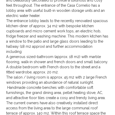
and beautifully decorated to provide a luxurious and cosy
feel throughout. The entrance of the Casa Cornelio has a
lobby area with useful built-in wooden storage units and an
electric water heater.
The entrance lobby leads to the recently renovated spacious
kitchen-diner of approx. 34 m2 with bespoke kitchen
cupboards and micro cement work tops, an electric hob,
fridge freezer and washing machine. This modern kitchen has
a window to the patio and large glass doors leading to the
hallway (18 m2 approx) and further accommodation
including:
A generous sized-bathroom (approx. 18 m2) with marble
flooring, walk-in shower and french doors and small balcony.
A double bedroom with French doors to the street and a
fitted wardrobe, approx. 20 m2.
The salon / living room is approx. 45 m2 with 2 large French
windows providing an abundance of natural sunlight.
Handmade concrete benches with comfortable soft
furnishings, the grand dining area, pellet heating stove, AC,
and attractive floor tiles create a cosy and trendy living area.
The current owners have also creatively installed direct
access from the living area to the large communal roof
terrace of approx. 140 m2. Within this roof terrace space the