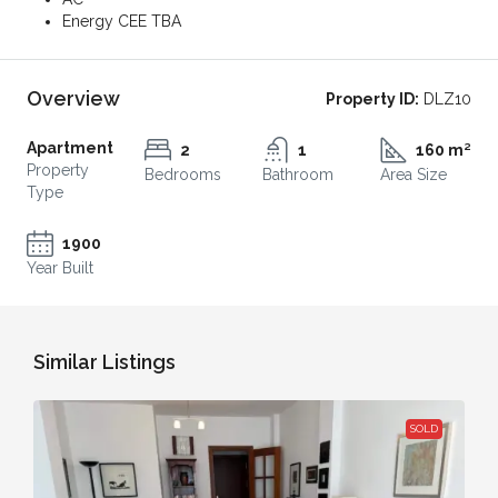
Energy CEE TBA
Overview
Property ID:
DLZ10
Apartment
2
1
160 m²
Property
Bedrooms
Bathroom
Area Size
Type
1900
Year Built
Similar Listings
SOLD