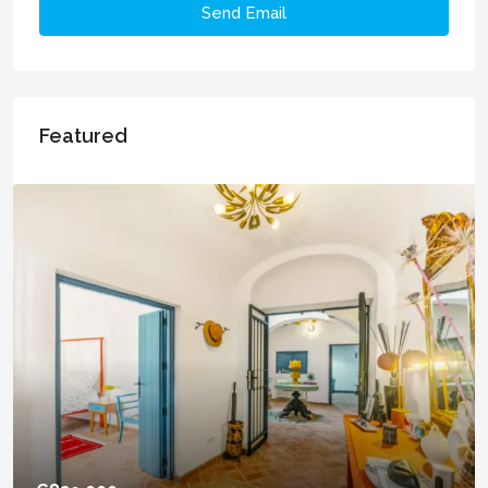
Send Email
Featured