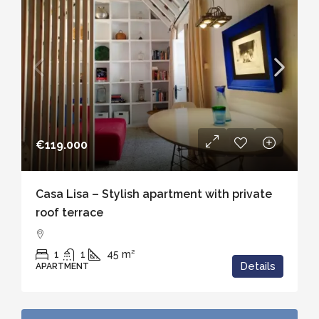
€119.000
Casa Lisa – Stylish apartment with private
roof terrace
1
1
45
m²
Details
APARTMENT