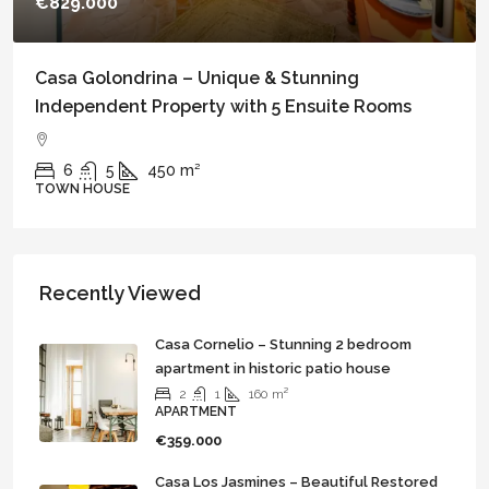
€699.000
Casa Bella – An Exceptional Patio House with
Independent Apartment in the heart of Vejer
4
3
240
m²
TOWN HOUSE
Recently Viewed
Casa Cornelio – Stunning 2 bedroom
apartment in historic patio house
2
1
160
m²
APARTMENT
€359.000
Casa Los Jasmines – Beautiful Restored