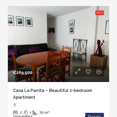
SOLD
€169.500
Casa La Parrita – Beautiful 2-bedroom
Apartment
2
1
70
m²