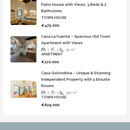
Patio House with Views, 3 Beds & 2
Bathrooms
TOWN HOUSE
€475.000
Casa La Fuente – Spacious Old Town
Apartment with Views
1
2
90
m²
APARTMENT
€170.000
Casa Golondrina – Unique & Stunning
Independent Property with 5 Ensuite
Rooms
6
5
450
m²
TOWN HOUSE
€829.000