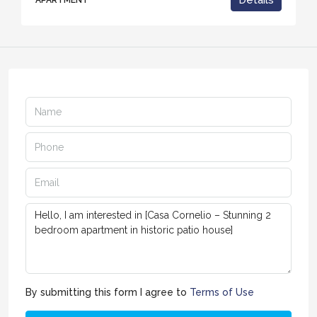
Details
APARTMENT
By submitting this form I agree to
Terms of Use