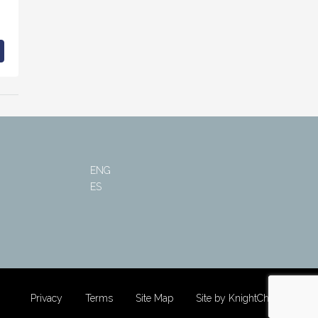
ENG
ES
Privacy
Terms
Site Map
Site by KnightChung