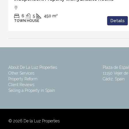
6
5
450
m²
Details
TOWN HOUSE
About De La Luz Properties
Plaza de Espa
Other Services
11150 Vejer de 
Property Reform
Cádiz, Spain
Client Reviews
Selling a Property in Spain
©
2026 De la Luz Properties