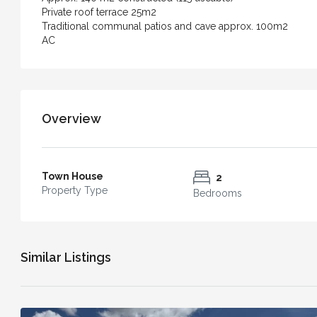
Casa Bella – An Exceptiona
Private roof terrace 25m2
with Independent Apartment
Traditional communal patios and cave approx. 100m2
AC
of Vejer
4
3
240
m²
TOWN HOUSE
Overview
Town House
2
Property Type
Bedrooms
Similar Listings