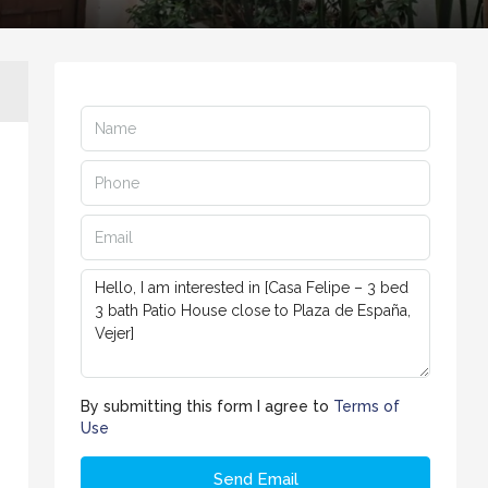
By submitting this form I agree to
Terms of
Use
Send Email