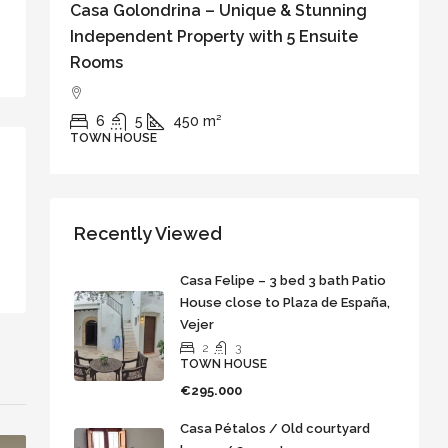
Casa Golondrina – Unique & Stunning
C
Independent Property with 5 Ensuite
w
Rooms
o
6
5
450
m²
TOWN HOUSE
T
Recently Viewed
Casa Felipe – 3 bed 3 bath Patio
House close to Plaza de España,
Vejer
2
3
TOWN HOUSE
€295.000
Casa Pétalos / Old courtyard