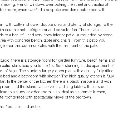
shelving, French windows overlooking the street and traditional
e double room, where we find a bespoke wooden double bed with
hroom with walk-in shower, double sinks and plenty of storage. To the
th ceramic hob, refrigerator and extractor fan. There is also a tall
s to a beautiful and very cozy interior patio, surrounded by stone
area with concrete bench, table and chairs. From this patio you
ge area, that communicates with the main part of the patio
e studio, there is a storage room for garden furniture, beach items and
patio, stairs lead you to the first floor stunning studio apartment of
 of Vejer. The studio is largely open plan with a quality fully fitted
 bed and a bathroom with shower. The high quality kitchen is fully
an. In the center of the kitchen there is a black marble island with
g room and the island can serve as a dining table with bar stools.
lead to a study or office room, also ideal as a summer kitchen,
te roof terrace with spectacular views of the old town.
€460.000
, floor tiles and arches