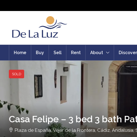
Home
Buy
Sell
Rent
About
Discover
SOLD
Casa Felipe – 3 bed 3 bath Pa
Plaza de España, Vejer de la Frontera, Cádiz, Andalusia, 