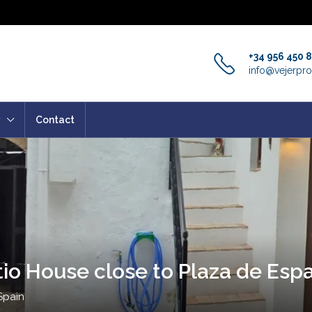
+34 956 450 
info@vejerpro
Contact
tio House close to Plaza de Espa
Spain