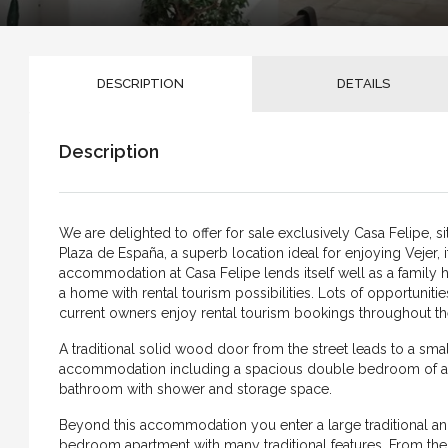
DESCRIPTION
DETAILS
Description
We are delighted to offer for sale exclusively Casa Felipe, sit
Plaza de España, a superb location ideal for enjoying Vejer, i
accommodation at Casa Felipe lends itself well as a famil
a home with rental tourism possibilities. Lots of opportunitie
current owners enjoy rental tourism bookings throughout th
A traditional solid wood door from the street leads to a small
accommodation including a spacious double bedroom of ap
bathroom with shower and storage space.
Beyond this accommodation you enter a large traditional and 
bedroom apartment with many traditional features. From the 