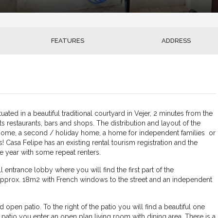
FEATURES
ADDRESS
uated in a beautiful traditional courtyard in Vejer, 2 minutes from the
ts restaurants, bars and shops. The distribution and layout of the
y home, a second / holiday home, a home for independent families or
s! Casa Felipe has an existing rental tourism registration and the
e year with some repeat renters.
 entrance lobby where you will find the first part of the
prox. 18m2 with French windows to the street and an independent
open patio. To the right of the patio you will find a beautiful one
patio you enter an open plan living room with dining area. There is a