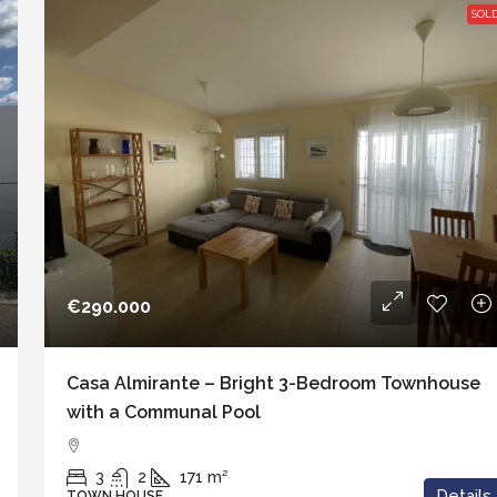
SOL
€290.000
Casa Almirante – Bright 3-Bedroom Townhouse
with a Communal Pool
3
2
171
m²
Details
TOWN HOUSE