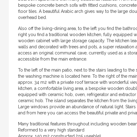
bespoke concrete bench sofa with fitted cushions, concrete 
floor tiles. A beautiful Arabic arch gives way to the larg
overhead bed.
Also off the living-dining area, to the left you find the bat
right you find a traditional wooden kitchen, fully equipped wi
wooden cabinet with large storage capacity. The kitchen lead
walls and decorated with trees and pots, a super relaxation 
access an original communal cave, currently used as a stora
accessible from the main entrance.
To the left of the main patio, next to the stairs leading to th
the washing machine is located here. To the right of the main 
approx. 34 m2 with a private roof terrace with wonderful views
kitchen, a comfortable living area, a bespoke wooden double
equipped with ceramic hob, oven, refrigerator and extractor f
ceramic hob. The island separates the kitchen from the livin
Large windows provide an abundance of natural light. Stairs 
and from here you can access the beautiful private and priva
€699.000
Many traditional features throughout including wooden beams
Reformed to a very high standard
Approx. 140 m2 constructed (115 useable)