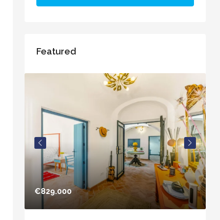
Featured
€829.000