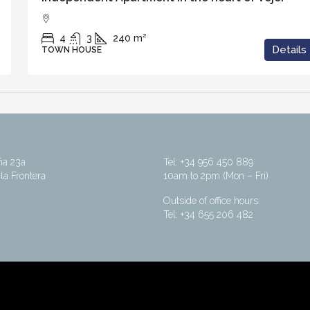
4
3
240
m²
Details
TOWN HOUSE
ña 23a
Tel: +34 956 450 889
la Frontera
10am to 2pm (Mon – Fri)
Outside of office hours:
Tel: +34 655 206 482