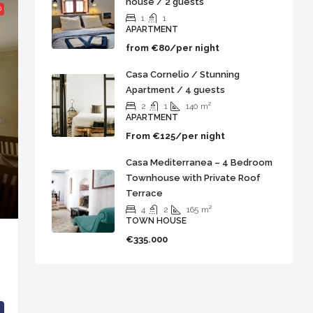
house / 2 guests
D
1
1
APARTMENT
from
€80/per night
Casa Cornelio / Stunning
Apartment / 4 guests
2
1
140
m²
APARTMENT
From
€125/per night
Casa Mediterranea – 4 Bedroom
Townhouse with Private Roof
Terrace
4
2
165
m²
TOWN HOUSE
€335.000