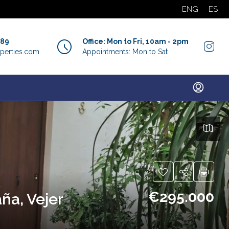
ENG
ES
889
Office: Mon to Fri, 10am - 2pm
perties.com
Appointments: Mon to Sat
€295.000
ña, Vejer