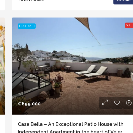
SOL
FEATURED
€699.000
Casa Bella – An Exceptional Patio House with
Independent Apartment in the heart of Vejer