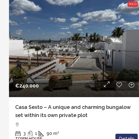
SOLD
€240.000
Casa Sexto – A unique and charming bungalow
set within its own private plot
3
1
90
m²
Details
TOWN HOUSE