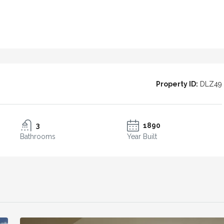
l Patio House
Casa Azulita – Andalusian Charm and
 in the heart
Panoramic Views
3
2
210
m²
TOWN HOUSE
Property ID:
DLZ49
3
1890
Bathrooms
Year Built