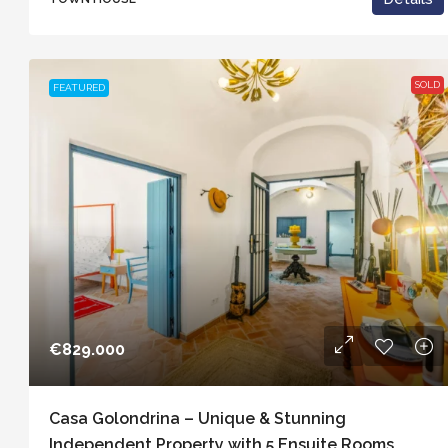
SOLD
FEATURED
€829.000
Casa Golondrina – Unique & Stunning
Independent Property with 5 Ensuite Rooms