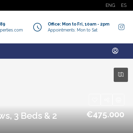
ENG
ES
889
Office: Mon to Fri, 10am - 2pm
perties.com
Appointments: Mon to Sat
€475.000
ws, 3 Beds & 2