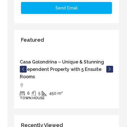
Send Email
Featured
€829.000
Casa Golondrina – Unique & Stunning
C
Independent Property with 5 Ensuite
w
Rooms
o
6
5
450
m²
TOWN HOUSE
T
Recently Viewed