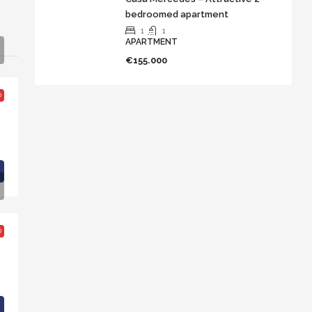
bedroomed apartment
1
1
APARTMENT
€155.000
D
D