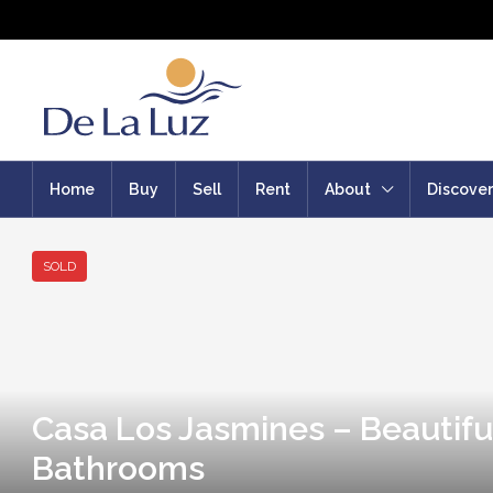
Home
Buy
Sell
Rent
About
Discover
SOLD
Casa Los Jasmines – Beautifu
Bathrooms