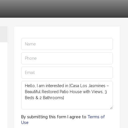
By submitting this form I agree to
Terms of
Use