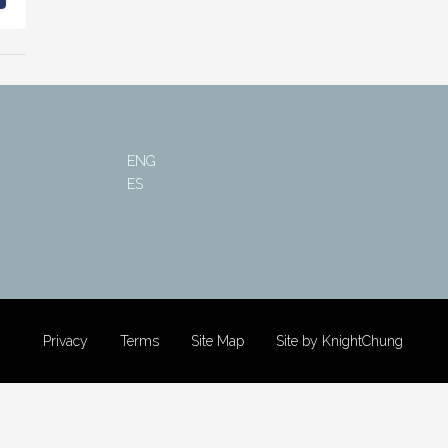
ENG
ES
Privacy
Terms
Site Map
Site by KnightChung