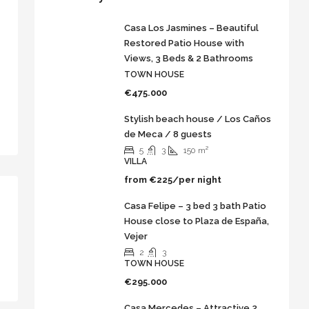
Casa Los Jasmines – Beautiful
Restored Patio House with
Views, 3 Beds & 2 Bathrooms
TOWN HOUSE
€475.000
Stylish beach house / Los Caños
de Meca / 8 guests
5
3
150
m²
VILLA
from
€225/per night
Casa Felipe – 3 bed 3 bath Patio
House close to Plaza de España,
Vejer
2
3
TOWN HOUSE
€295.000
Casa Mercedes – Attractive 2