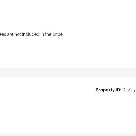
l Patio House
 in the heart
ees are not included in the price.
Property ID:
DLZ15