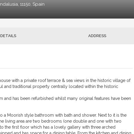
ndalusia, 11150, Spain
DETAILS
ADDRESS
use with a private roof terrace & sea views in the historic village of
l and traditional property centrally located within the historic
m and has been refurbished whilst many original features have been
to a Moorish style bathroom with bath and shower. Next to it is the
d the living area are two bedrooms (one double and one with two
o the first floor which has a lovely gallery with three arched
uipped and has space for a dining table. From the kitchen and dining