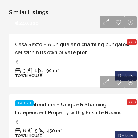
Similar Listings
€240.000
SOLD
Casa Sexto – A unique and charming bungalow
set within its own private plot
3
1
90
m²
Details
TOWN HOUSE
€829.000
SOLD
FEATURED
Casa Golondrina – Unique & Stunning
Independent Property with 5 Ensuite Rooms
6
5
450
m²
Details
TOWN HOUSE