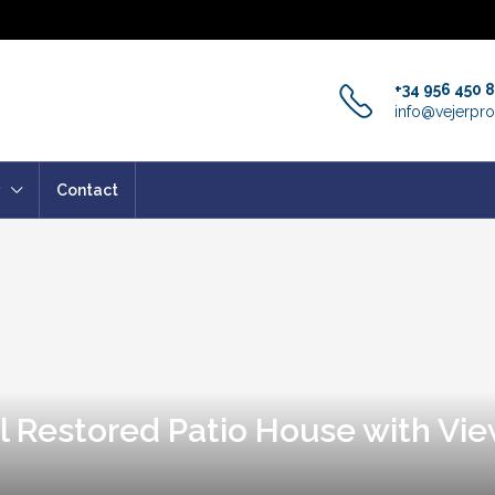
+34 956 450 
info@vejerpro
Contact
l Restored Patio House with Vie