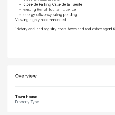
close de Parking Calle de la Fuente
existing Rental Tourism Licence
Casa Bella – An Exceptiona
energy efficiency rating pending
with Independent Apartment
Viewing highly recommended.
of Vejer
*Notary and land registry costs, taxes and real estate agent f
4
3
240
m²
TOWN HOUSE
Overview
Town House
Property Type