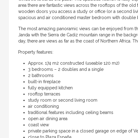
area there are fantastic views across the rooftops of the o
wooden doors you access a study or office (or a second liv
spacious and air conditioned master bedroom with double b
The most amazing panoramic views can be enjoyed from the r
Janda with the Sierra de Cadiz mountain range in the backg
day, there are views as far as the coast of Northern Africa. T
Property features:
Approx. 174 m2 constructed (useable 120 m2)
3 bedrooms – 2 doubles and a single
2 bathrooms
built-in fireplace
fully equipped kitchen
rooftop terraces
study room or second living room
air conditioning
traditional features including ceiling beams
open air dining area
coast view
€699.000
private parking space in a closed garage on edge of V
close to Plaza España