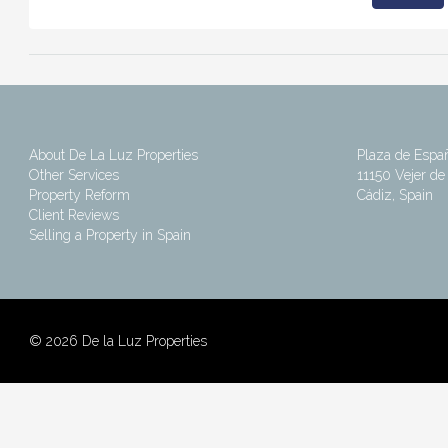
About De La Luz Properties
Plaza de Espa
Other Services
11150 Vejer de 
Property Reform
Cádiz, Spain
Client Reviews
Selling a Property in Spain
©
2026 De la Luz Properties