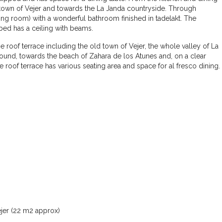
ld town of Vejer and towards the La Janda countryside. Through
ing room) with a wonderful bathroom finished in tadelakt. The
ed has a ceiling with beams.
oof terrace including the old town of Vejer, the whole valley of La
round, towards the beach of Zahara de los Atunes and, on a clear
he roof terrace has various seating area and space for al fresco dining.
€460.000
Casa Azulita – Andalusian Charm and
Panoramic Views
3
2
210
m²
TOWN HOUSE
ejer (22 m2 approx)