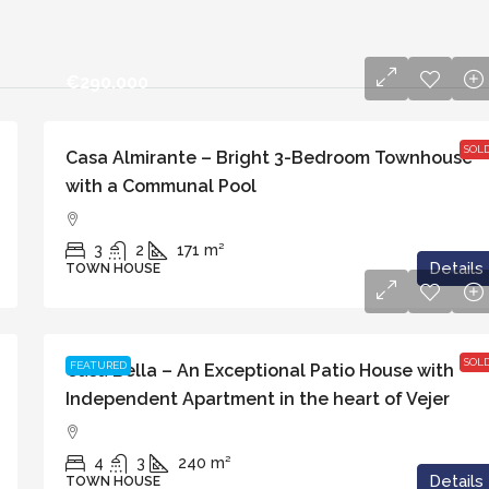
€290.000
SOL
Casa Almirante – Bright 3-Bedroom Townhouse
with a Communal Pool
3
2
171
m²
Details
TOWN HOUSE
€699.000
SOL
FEATURED
Casa Bella – An Exceptional Patio House with
Independent Apartment in the heart of Vejer
4
3
240
m²
Details
TOWN HOUSE