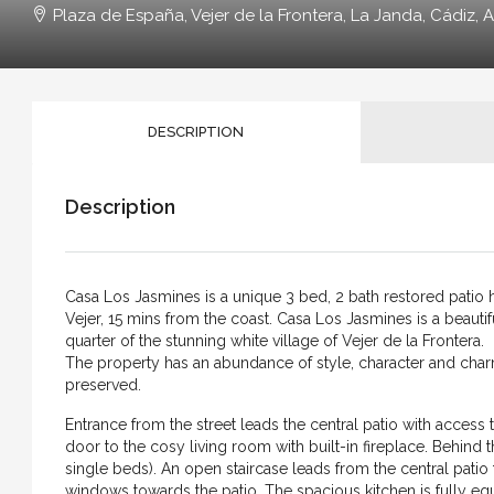
Plaza de España, Vejer de la Frontera, La Janda, Cádiz, A
DESCRIPTION
Description
Casa Los Jasmines is a unique 3 bed, 2 bath restored patio ho
Vejer, 15 mins from the coast. Casa Los Jasmines is a beautifu
quarter of the stunning white village of Vejer de la Frontera.
The property has an abundance of style, character and char
preserved.
Entrance from the street leads the central patio with access 
door to the cosy living room with built-in fireplace. Behin
single beds). An open staircase leads from the central patio t
windows towards the patio. The spacious kitchen is fully eq