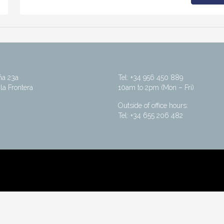
ña 23a
Tel: +34 956 450 889
la Frontera
10am to 2pm (Mon – Fri)
Outside of office hours:
Tel: +34 655 206 482