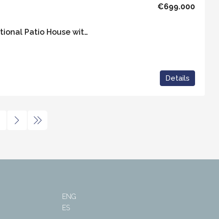
€699.000
Casa Bella – An Exceptional Patio House with Independent Apartment in the heart of Vejer
Details
ENG
ES