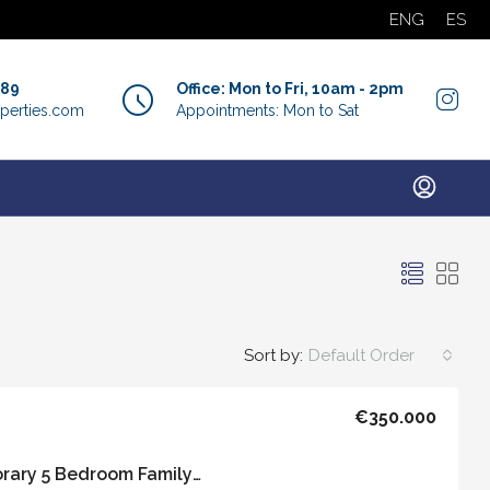
ENG
ES
889
Office: Mon to Fri, 10am - 2pm
perties.com
Appointments: Mon to Sat
Sort by:
Default Order
€350.000
Casa Tola – Contemporary 5 Bedroom Family Home in La Noria, Vejer de la Frontera