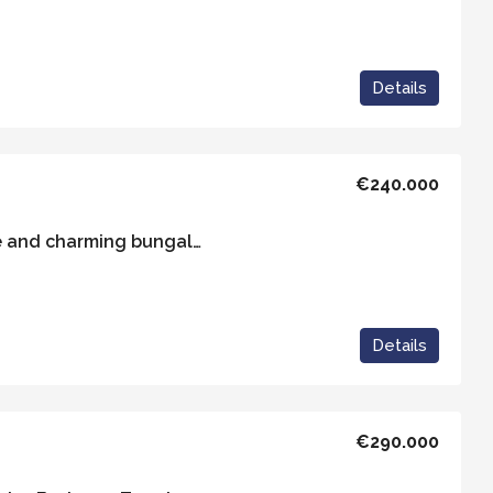
Details
€240.000
Casa Sexto – A unique and charming bungalow set within its own private plot
Details
€290.000