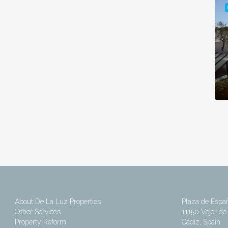
About De La Luz Properties
Plaza de Espa
Other Services
11150 Vejer de 
Property Reform
Cádiz, Spain