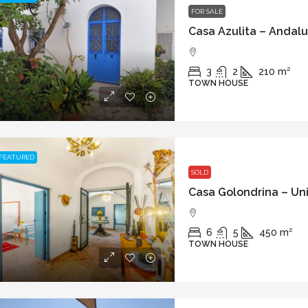
FOR SALE
3
2
210
m²
TOWN HOUSE
FEATURED
SOLD
6
5
450
m²
TOWN HOUSE