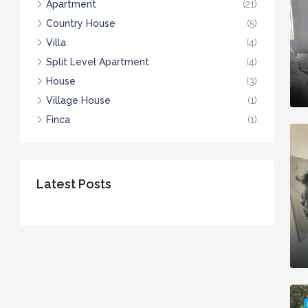
Apartment
(21)
Country House
(5)
Villa
(4)
Split Level Apartment
(4)
House
(3)
Village House
(1)
Finca
(1)
Latest Posts