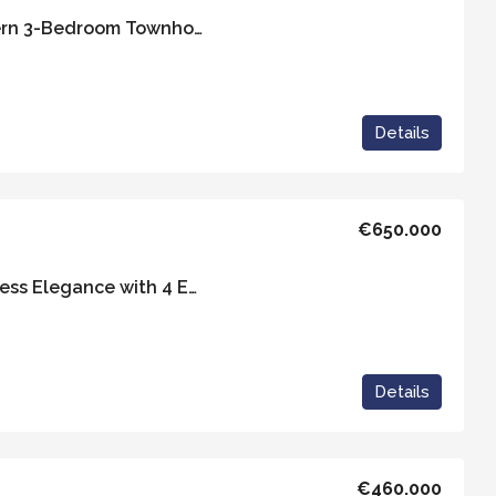
Casa Moderna – Modern 3-Bedroom Townhouse in Vejer de la Frontera
Details
€650.000
Casa Eduardo – Timeless Elegance with 4 Ensuite Rooms and Exceptional Views
Details
€460.000