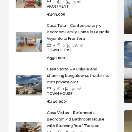
2
1
75
m²
APARTMENT
€199.000
Casa Tola – Contemporary 5
Bedroom Family Home in La Noria,
Vejer de la Frontera
5
2
135
m²
TOWN HOUSE
€350.000
Casa Sexto – A unique and
charming bungalow set within its
own private plot
3
1
90
m²
TOWN HOUSE
€240.000
Casa Vistas – Reformed 2
Bedroom / 2 Bathroom House
with Stunning Roof Terrace