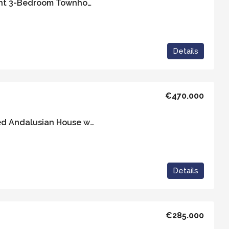
Casa Almirante – Bright 3-Bedroom Townhouse with a Communal Pool
Details
€470.000
Casa Alicia: Light-Filled Andalusian House with Panoramic Views
Details
€285.000