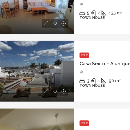
5
2
135
m²
TOWN HOUSE
SOLD
3
1
90
m²
TOWN HOUSE
SOLD