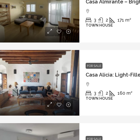
3
2
171
m²
TOWN HOUSE
FOR SALE
3
2
160
m²
TOWN HOUSE
FOR SALE