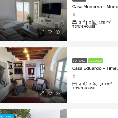
3
2
129
m²
TOWN HOUSE
FOR SALE
REDUCED
4
4
310
m²
TOWN HOUSE
FEATURED