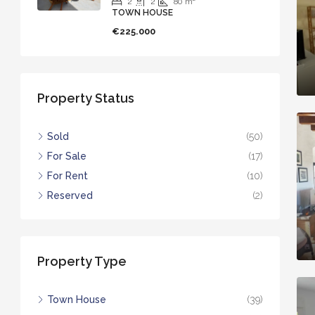
2
2
80
m²
TOWN HOUSE
€225.000
Property Status
Sold
(50)
For Sale
(17)
For Rent
(10)
Reserved
(2)
Property Type
Town House
(39)