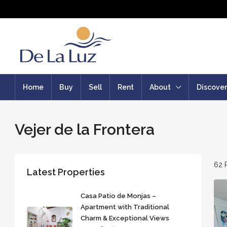
Home
Buy
Sell
Rent
About
Discover
Vejer de la Frontera
62 
Latest Properties
Casa Patio de Monjas –
Apartment with Traditional
Charm & Exceptional Views