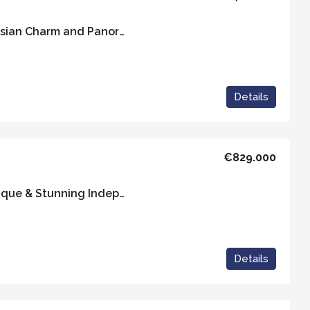
Casa Azulita – Andalusian Charm and Panoramic Views
Details
€829.000
Casa Golondrina – Unique & Stunning Independent Property with 5 Ensuite Rooms
Details