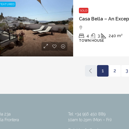
FEATURED
SOLD
4
3
240
m²
TOWN HOUSE
1
2
3
ña 23a
Tel: +34 956 450 889
la Frontera
10am to 2pm (Mon – Fri)