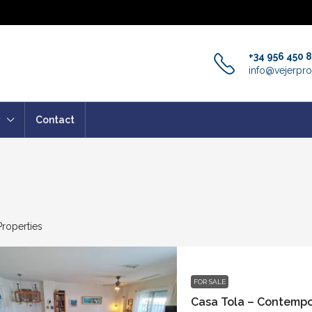
+34 956 450 
info@vejerpro
Contact
Properties
FOR SALE